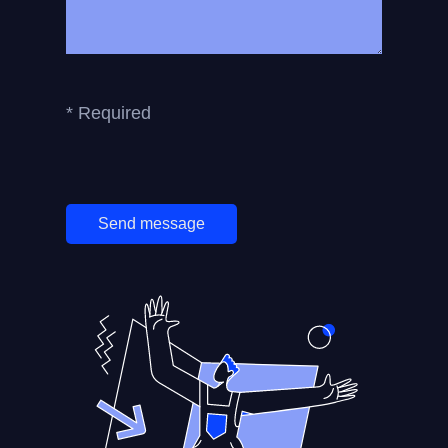
* Required