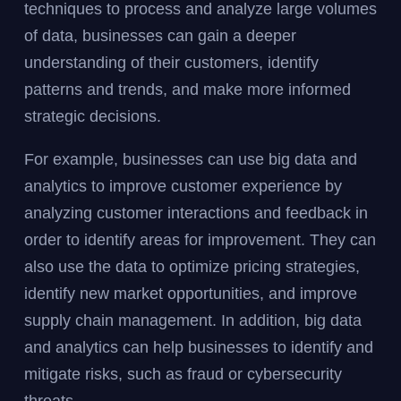
techniques to process and analyze large volumes
of data, businesses can gain a deeper
understanding of their customers, identify
patterns and trends, and make more informed
strategic decisions.
For example, businesses can use big data and
analytics to improve customer experience by
analyzing customer interactions and feedback in
order to identify areas for improvement. They can
also use the data to optimize pricing strategies,
identify new market opportunities, and improve
supply chain management. In addition, big data
and analytics can help businesses to identify and
mitigate risks, such as fraud or cybersecurity