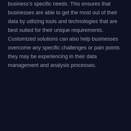
business’s specific needs. This ensures that
businesses are able to get the most out of their
data by utilizing tools and technologies that are
best suited for their unique requirements.
Customized solutions can also help businesses
overcome any specific challenges or pain points
they may be experiencing in their data
management and analysis processes.