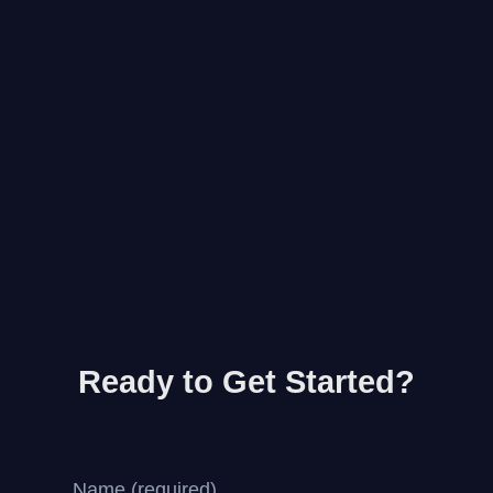
Ready to Get Started?
Name (required)