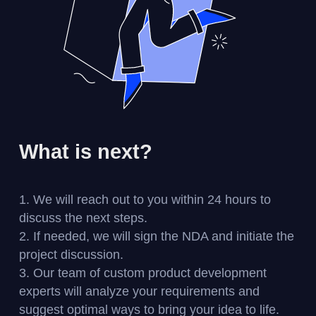
What is next?
We will reach out to you within 24 hours to
discuss the next steps.
If needed, we will sign the NDA and initiate the
project discussion.
Our team of custom product development
experts will analyze your requirements and
suggest optimal ways to bring your idea to life.