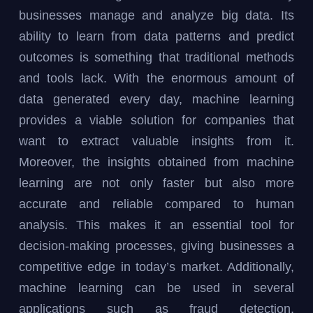
businesses manage and analyze big data. Its
ability to learn from data patterns and predict
outcomes is something that traditional methods
and tools lack. With the enormous amount of
data generated every day, machine learning
provides a viable solution for companies that
want to extract valuable insights from it.
Moreover, the insights obtained from machine
learning are not only faster but also more
accurate and reliable compared to human
analysis. This makes it an essential tool for
decision-making processes, giving businesses a
competitive edge in today’s market. Additionally,
machine learning can be used in several
applications such as fraud detection,