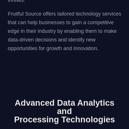
threats.
Fruitful Source offers tailored technology services
that can help businesses to gain a competitive
edge in their industry by enabling them to make
data-driven decisions and identify new
opportunities for growth and innovation.
Advanced Data Analytics
and
Processing Technologies