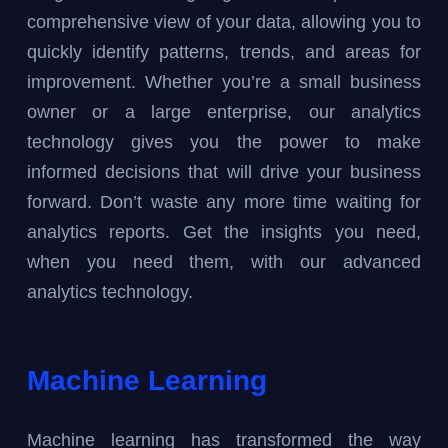
comprehensive view of your data, allowing you to
quickly identify patterns, trends, and areas for
improvement. Whether you’re a small business
owner or a large enterprise, our analytics
technology gives you the power to make
informed decisions that will drive your business
forward. Don’t waste any more time waiting for
analytics reports. Get the insights you need,
when you need them, with our advanced
analytics technology.
Machine Learning
Machine learning has transformed the way