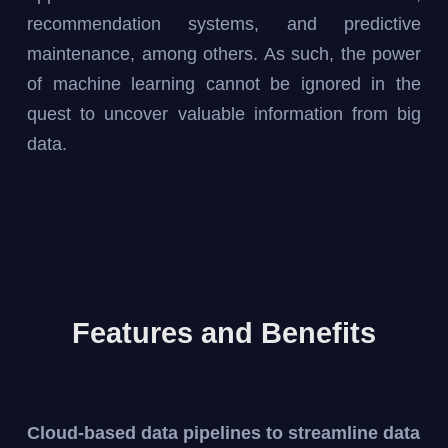
recommendation systems, and predictive
maintenance, among others. As such, the power
of machine learning cannot be ignored in the
quest to uncover valuable information from big
data.
Features and Benefits
Cloud-based data pipelines to streamline data