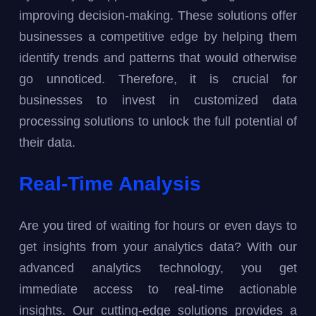
improving decision-making. These solutions offer
businesses a competitive edge by helping them
identify trends and patterns that would otherwise
go unnoticed. Therefore, it is crucial for
businesses to invest in customized data
processing solutions to unlock the full potential of
their data.
Real-Time Analysis
Are you tired of waiting for hours or even days to
get insights from your analytics data? With our
advanced analytics technology, you get
immediate access to real-time actionable
insights. Our cutting-edge solutions provides a