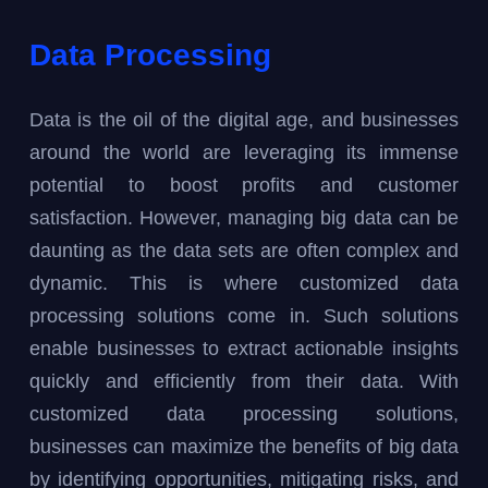
Data Processing
Data is the oil of the digital age, and businesses
around the world are leveraging its immense
potential to boost profits and customer
satisfaction. However, managing big data can be
daunting as the data sets are often complex and
dynamic. This is where customized data
processing solutions come in. Such solutions
enable businesses to extract actionable insights
quickly and efficiently from their data. With
customized data processing solutions,
businesses can maximize the benefits of big data
by identifying opportunities, mitigating risks, and