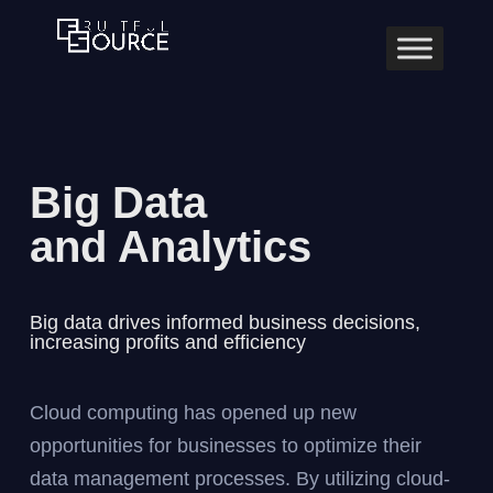
Big Data
and Analytics
Big data drives informed business decisions,
increasing profits and efficiency
Cloud computing has opened up new
opportunities for businesses to optimize their
data management processes. By utilizing cloud-