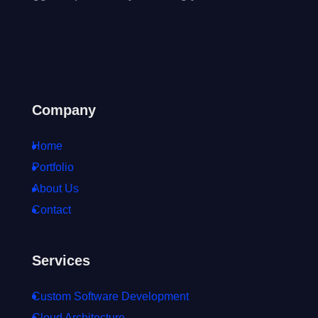
Company
Home
Portfolio
About Us
Contact
Services
Custom Software Development
Cloud Architecture