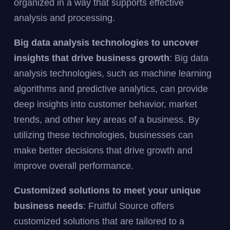
organized in a way that supports effective
analysis and processing.
Big data analysis technologies to uncover
insights that drive business growth
: Big data
analysis technologies, such as machine learning
algorithms and predictive analytics, can provide
deep insights into customer behavior, market
trends, and other key areas of a business. By
utilizing these technologies, businesses can
make better decisions that drive growth and
improve overall performance.
Customized solutions to meet your unique
business needs
: Fruitful Source offers
customized solutions that are tailored to a