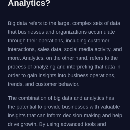
Analytics?
Big data refers to the large, complex sets of data
that businesses and organizations accumulate
through their operations, including customer
interactions, sales data, social media activity, and
more. Analytics, on the other hand, refers to the
process of analyzing and interpreting that data in
order to gain insights into business operations,
trends, and customer behavior.
The combination of big data and analytics has
the potential to provide businesses with valuable
insights that can inform decision-making and help
drive growth. By using advanced tools and