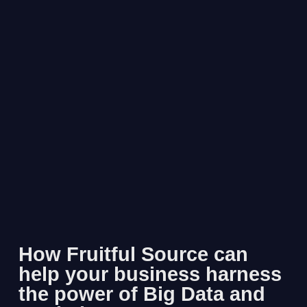
How Fruitful Source can
help your business harness
the power of Big Data and