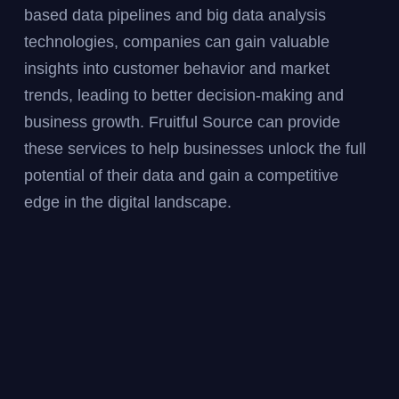
based data pipelines and big data analysis
technologies, companies can gain valuable
insights into customer behavior and market
trends, leading to better decision-making and
business growth. Fruitful Source can provide
these services to help businesses unlock the full
potential of their data and gain a competitive
edge in the digital landscape.