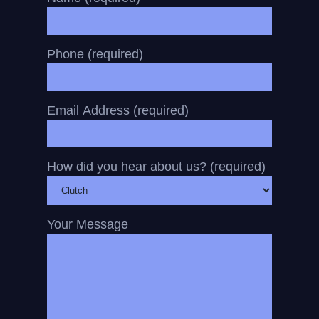
Phone (required)
Email Address (required)
How did you hear about us? (required)
Your Message