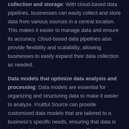
collection and storage
: With cloud-based data
pipelines, businesses can easily collect and store
data from various sources in a central location.
This makes it easier to manage data and ensure
its accuracy. Cloud-based data pipelines also
provide flexibility and scalability, allowing
businesses to easily expand their data collection
as needed.
Data models that optimize data analysis and
processing
: Data models are essential for
organizing and structuring data to make it easier
to analyze. Fruitful Source can provide
customized data models that are tailored to a
business’s specific needs, ensuring that data is