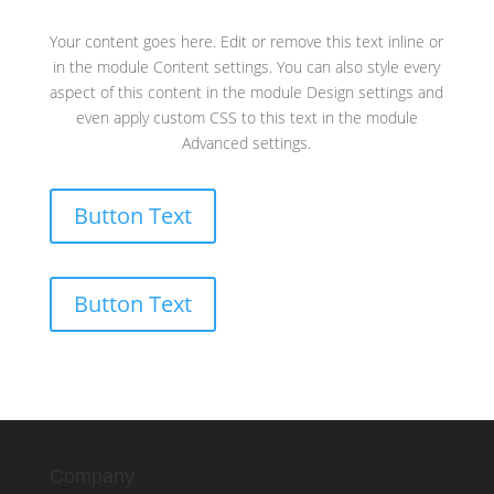
Your content goes here. Edit or remove this text inline or
in the module Content settings. You can also style every
aspect of this content in the module Design settings and
even apply custom CSS to this text in the module
Advanced settings.
Button Text
Button Text
Company