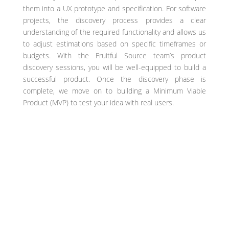
them into a UX prototype and specification. For software
projects, the discovery process provides a clear
understanding of the required functionality and allows us
to adjust estimations based on specific timeframes or
budgets. With the Fruitful Source team’s product
discovery sessions, you will be well-equipped to build a
successful product. Once the discovery phase is
complete, we move on to building a Minimum Viable
Product (MVP) to test your idea with real users.