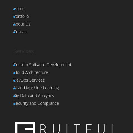
Home
Portfolio
About Us
Contact
Services
Custom Software Development
Cloud Architecture
DevOps Services
AI and Machine Learning
Big Data and Analytics
Security and Compliance