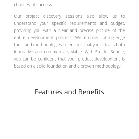
chances of success.
Our project discovery sessions also allow us to
understand your specific requirements and budget,
providing you with a clear and precise picture of the
entire development process. We employ cutting-edge
tools and methodologies to ensure that your idea is both
innovative and commercially viable. With Fruitful Source,
you can be confident that your product development is
based on a solid foundation and a proven methodology.
Features and Benefits
Thorough analysis and validation of your product idea
Identification of potential risks and challenges