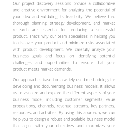
Our project discovery sessions provide a collaborative
and creative environment for analyzing the potential of
your idea and validating its feasibility. We believe that
thorough planning, strategy development, and market
research are essential for producing a successful
product. That’s why our team specializes in helping you
to discover your product and minimize risks associated
with product development. We carefully analyze your
business goals and focus on identifying potential
challenges and opportunities to ensure that your
product meets market demands.
Our approach is based on a widely used methodology for
developing and documenting business models. It allows
us to visualize and explore the different aspects of your
business model, including customer segments, value
propositions, channels, revenue streams, key partners,
resources, and activities. By using this approach, we can
help you to design a robust and scalable business model
that aligns with your objectives and maximizes your