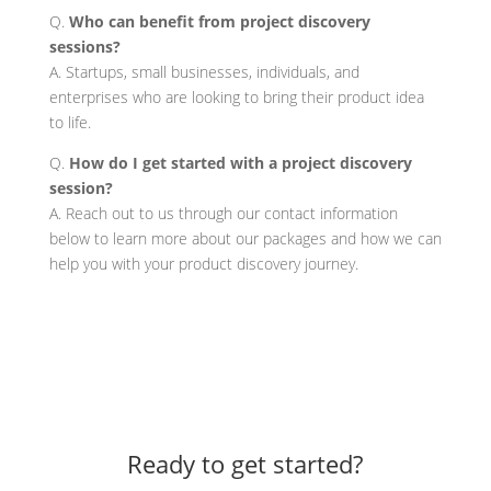
Q.
Who can benefit from project discovery
sessions?
A. Startups, small businesses, individuals, and
enterprises who are looking to bring their product idea
to life.
Q.
How do I get started with a project discovery
session?
A. Reach out to us through our contact information
below to learn more about our packages and how we can
help you with your product discovery journey.
Ready to get started?