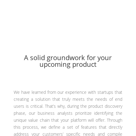
Minimizing development costs and avoiding rework
Increased efficiency in the development process
A solid groundwork for your
upcoming product
We have learned from our experience with startups that
creating a solution that truly meets the needs of end
users is critical. That’s why, during the product discovery
phase, our business analysts prioritize identifying the
unique value chain that your platform will offer. Through
this process, we define a set of features that directly
address your customers’ specific needs and compile