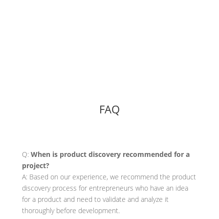
FAQ
Q:
When is product discovery recommended for a
project?
A: Based on our experience, we recommend the product
discovery process for entrepreneurs who have an idea
for a product and need to validate and analyze it
thoroughly before development.