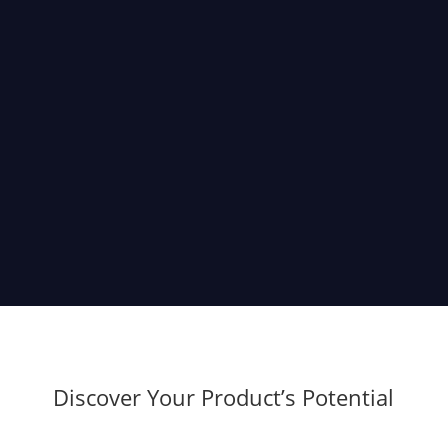
Product Discovery
Our project discovery sessions help you thoroughly
analyze and validate your idea before building a real
product. This way, you can reduce risks, increase
efficiency, minimize development costs, and avoid
rework.
Discover Your Product’s Potential